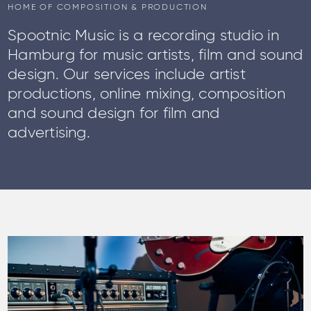
HOME OF COMPOSITION & PRODUCTION
Spootnic Music is a recording studio in
Hamburg for music artists, film and sound
design. Our services include artist
productions, online mixing, composition
and sound design for film and
advertising.