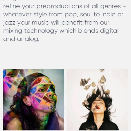
refine your preproductions of all genres –
whatever style from pop, soul to indie or
jazz your music will benefit from our
mixing technology which blends digital
and analog.