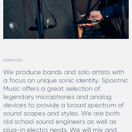
SERVICES
We produce bands and solo artists with
a focus on unique sonic identity. Spootnic
Music offers a great selection of
legendary microphones and analog
devices to provide a broad spectrum of
sound scapes and styles. We are both
old school sound engineers as well as
plug-in electro nerds. We will mix and