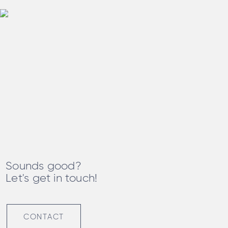
Sounds good?
Let's get in touch!
CONTACT